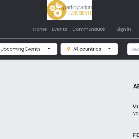
Home
Events
Communauté
Sign in
Upcoming Events
All countries
A
Us
yo
F