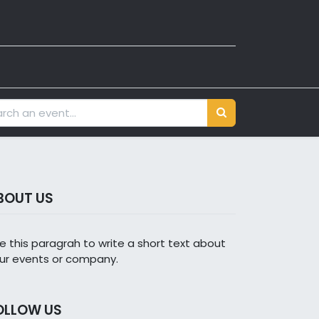
BOUT US
e this paragrah to write a short text about
ur events or company.
OLLOW US