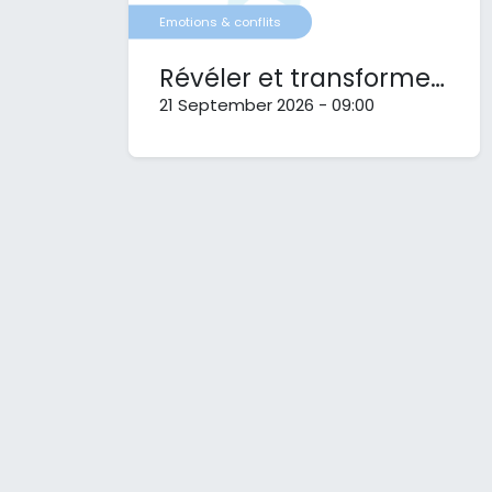
Emotions & conflits
Révéler et transformer nos conflits
21 September 2026
-
09:00