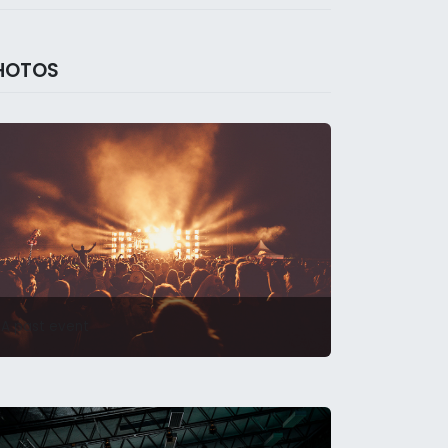
HOTOS
A past event