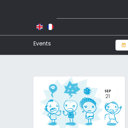
Events
SEP
21