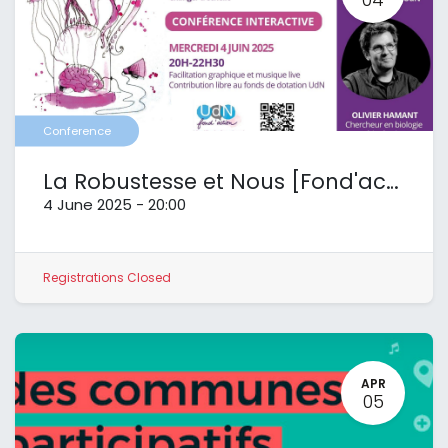
Conference
La Robustesse et Nous [Fond'action UdN]
4 June 2025
-
20:00
Registrations Closed
APR
05