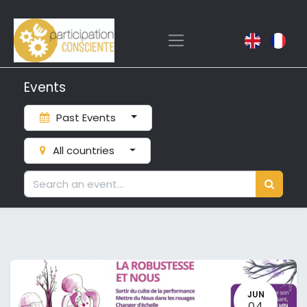
Events
Past Events
All countries
JUN
04