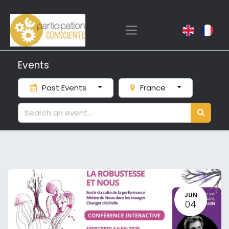
Events
Past Events
France
JUN
04