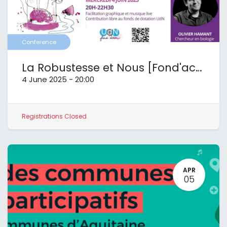
Conference
La Robustesse et Nous [Fond'action UdN]
4 June 2025
-
20:00
Registrations Closed
APR
05