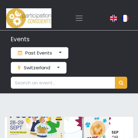
Events
Past Events
Switzerland
SEP
28