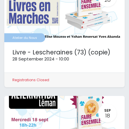
Atelier du Nous
Livre - Lescheraines (73) (copie)
28 September 2024
-
10:00
Registrations Closed
SEP
18