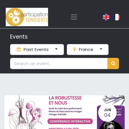
Events
Past Events
France
JUN
04