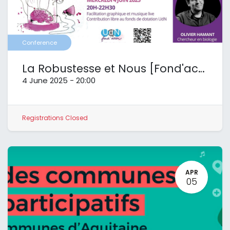
Conference
La Robustesse et Nous [Fond'action UdN]
4 June 2025
-
20:00
Registrations Closed
APR
05